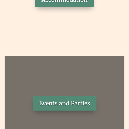
Events and Parties