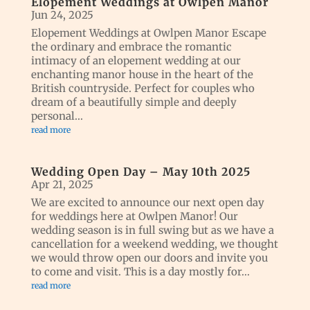
Elopement Weddings at Owlpen Manor
Jun 24, 2025
Elopement Weddings at Owlpen Manor Escape
the ordinary and embrace the romantic
intimacy of an elopement wedding at our
enchanting manor house in the heart of the
British countryside. Perfect for couples who
dream of a beautifully simple and deeply
personal...
read more
Wedding Open Day – May 10th 2025
Apr 21, 2025
We are excited to announce our next open day
for weddings here at Owlpen Manor! Our
wedding season is in full swing but as we have a
cancellation for a weekend wedding, we thought
we would throw open our doors and invite you
to come and visit. This is a day mostly for...
read more