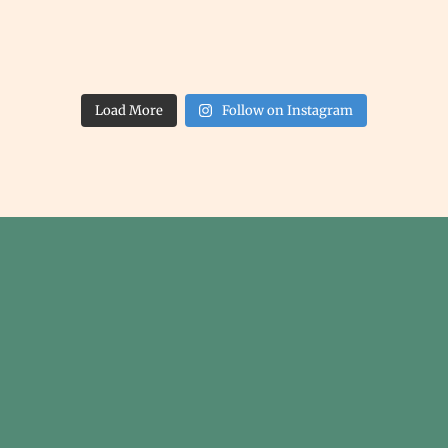
Load More
Follow on Instagram