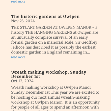
read more
The historic gardens at Owlpen
Nov 23, 2024
THE STUART GARDEN AT OWLPEN MANOR - a
history THE HANGING GARDENS at Owlpen are
an unusually complete survival of an early
formal garden on a manorial scale. Sir Geoffrey
Jellicoe has described it as possibly the earliest
domestic garden in England remaining in...
read more
Wreath making workshop, Sunday
December 1st
Oct 12, 2024
Wreath making workshop at Owlpen Manor
Sunday December 1st This year we are excited to
be hosting our next annual wreath-making
workshop at Owlpen Manor. It is an opportunity
for people of all ages to spend an afternoon with