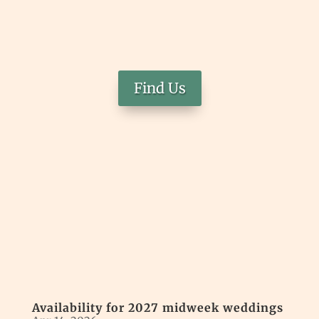
Find Us
Availability for 2027 midweek weddings