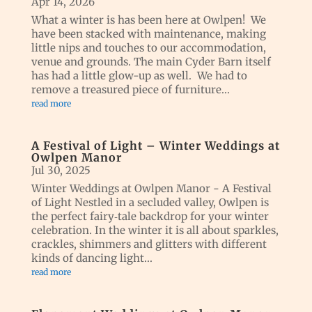
Apr 14, 2026
What a winter is has been here at Owlpen! We
have been stacked with maintenance, making
little nips and touches to our accommodation,
venue and grounds. The main Cyder Barn itself
has had a little glow-up as well. We had to
remove a treasured piece of furniture...
read more
A Festival of Light – Winter Weddings at
Owlpen Manor
Jul 30, 2025
Winter Weddings at Owlpen Manor - A Festival
of Light Nestled in a secluded valley, Owlpen is
the perfect fairy‑tale backdrop for your winter
celebration. In the winter it is all about sparkles,
crackles, shimmers and glitters with different
kinds of dancing light...
read more