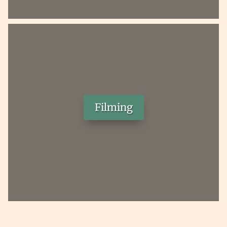
Filming