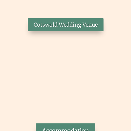
Cotswold Wedding Venue
Accommodation