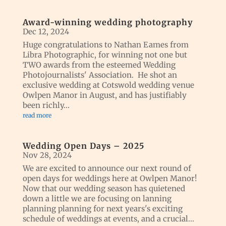
Award-winning wedding photography
Dec 12, 2024
Huge congratulations to Nathan Eames from
Libra Photographic, for winning not one but
TWO awards from the esteemed Wedding
Photojournalists' Association. He shot an
exclusive wedding at Cotswold wedding venue
Owlpen Manor in August, and has justifiably
been richly...
read more
Wedding Open Days – 2025
Nov 28, 2024
We are excited to announce our next round of
open days for weddings here at Owlpen Manor!
Now that our wedding season has quietened
down a little we are focusing on lanning
planning planning for next years's exciting
schedule of weddings at events, and a crucial...