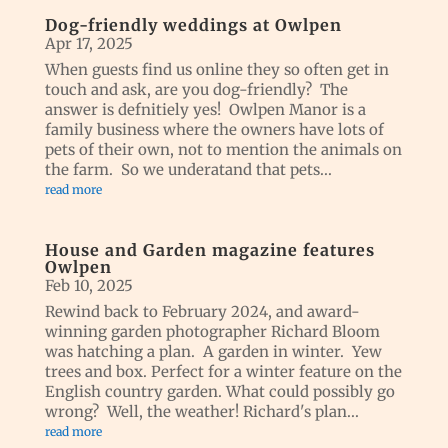
Dog-friendly weddings at Owlpen
Apr 17, 2025
When guests find us online they so often get in
touch and ask, are you dog-friendly? The
answer is defnitiely yes! Owlpen Manor is a
family business where the owners have lots of
pets of their own, not to mention the animals on
the farm. So we underatand that pets...
read more
House and Garden magazine features
Owlpen
Feb 10, 2025
Rewind back to February 2024, and award-
winning garden photographer Richard Bloom
was hatching a plan. A garden in winter. Yew
trees and box. Perfect for a winter feature on the
English country garden. What could possibly go
wrong? Well, the weather! Richard's plan...
read more