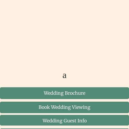
Wedding Brochure
Book Wedding Viewing
Wedding Guest Info