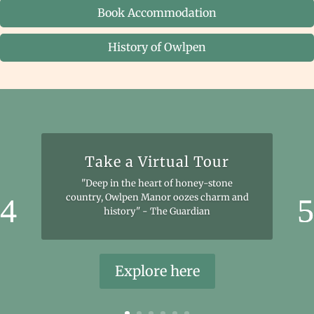
Book Accommodation
History of Owlpen
Take a Virtual Tour
"Deep in the heart of honey-stone
country, Owlpen Manor oozes charm and
history" - The Guardian
Explore here