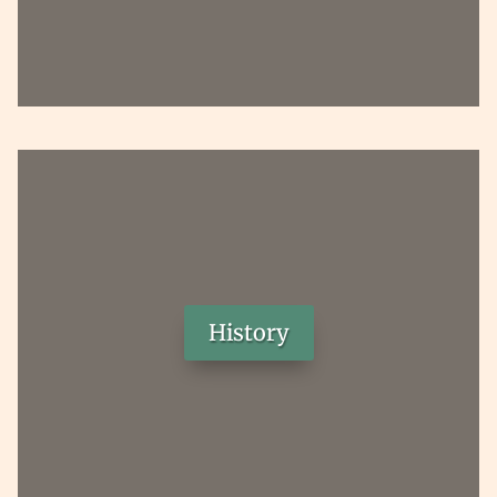
History