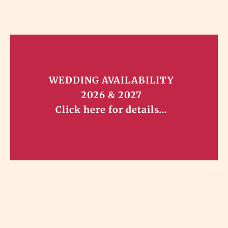
WEDDING AVAILABILITY
2026 & 2027
Click here for details…