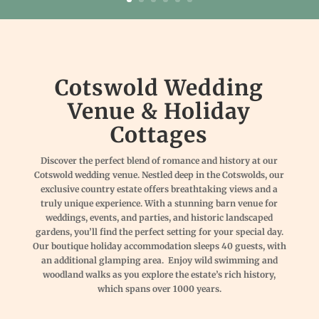
Cotswold Wedding
Venue & Holiday
Cottages
Discover the perfect blend of romance and history at our
Cotswold wedding venue. Nestled deep in the Cotswolds, our
exclusive country estate offers breathtaking views and a
truly unique experience. With a stunning barn venue for
weddings, events, and parties, and historic landscaped
gardens, you’ll find the perfect setting for your special day.
Our boutique holiday accommodation sleeps 40 guests, with
an additional glamping area. Enjoy wild swimming and
woodland walks as you explore the estate’s rich history,
which spans over 1000 years.