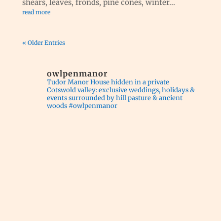
shears, leaves, fronds, pine cones, winter...
read more
« Older Entries
owlpenmanor
Tudor Manor House hidden in a private
Cotswold valley: exclusive weddings, holidays &
events surrounded by hill pasture & ancient
woods #owlpenmanor