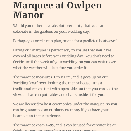
Marquee at Owlpen
Manor
Would you rather have absolute certainty that you can
celebrate in the gardens on your wedding day?
Perhaps you need a rain plan, or one for a predicted heatwave?
Hiring our marquee is perfect way to ensure that you have
covered all bases before your wedding day. You don’t need to
decide until the week of your wedding, so you can wait to see
what the weather will do before you order it.
The marquee measures 10m x 12m, and it goes up on our
‘wedding lawn’ over-looking the manor house. It is a
traditional canvas tent with open sides so that you can see the
view, and we can put tables and chairs inside it for you.
We are licensed to host ceremonies under the marquee, so you
can be guaranteed an outdoor ceremony if you have your
heart set on that experience.
The marquee costs £495, and it can be used for ceremonies or
drinks receptions, according to your requirements.