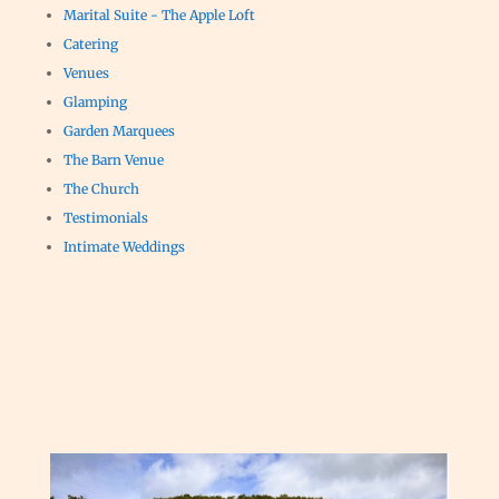
Marital Suite - The Apple Loft
Catering
Venues
Glamping
Garden Marquees
The Barn Venue
The Church
Testimonials
Intimate Weddings