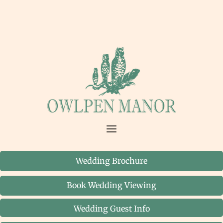
Wedding Brochure
Book Wedding Viewing
Wedding Guest Info