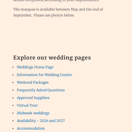
The marquee is available between May and the end of
September. Please see photos below.
Explore our wedding pages
Weddings Home Page
Information for Wedding Guests
Weekend Packages
Frequently Asked Questions
Approved Suppliers
Virtual Tour
Midweek weddings
Availability - 2026 and 2027
Accommodation