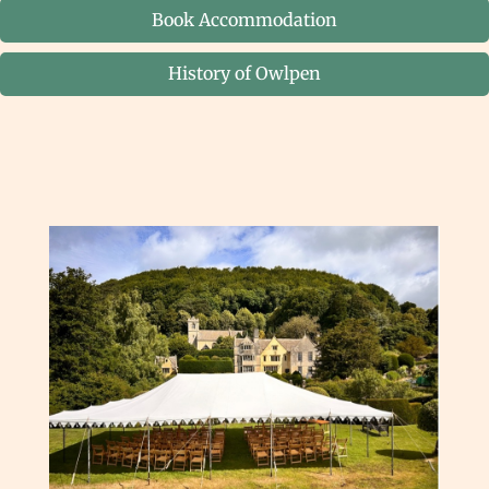
Book Accommodation
History of Owlpen